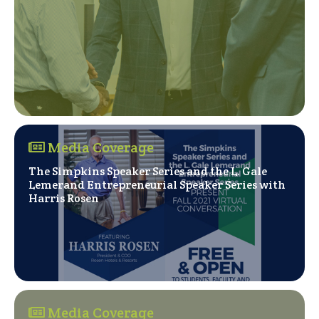
Media Coverage
The Simpkins Speaker Series and the L. Gale
Lemerand Entrepreneurial Speaker Series with
(Opens in a new window)
Harris Rosen
Media Coverage