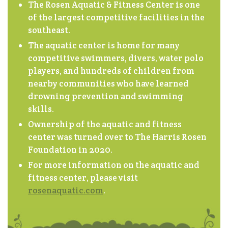
The Rosen Aquatic & Fitness Center is one
of the largest competitive facilities in the
southeast.
The aquatic center is home for many
competitive swimmers, divers, water polo
players, and hundreds of children from
nearby communities who have learned
drowning prevention and swimming
skills.
Ownership of the aquatic and fitness
center was turned over to The Harris Rosen
Foundation in 2020.
For more information on the aquatic and
fitness center, please visit
rosenaquatic.com
.