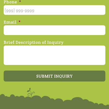
Phone
*
Email
*
Brief Description of Inquiry
SUBMIT INQUIRY