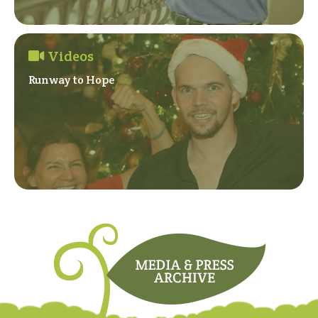
Videos
Runway to Hope