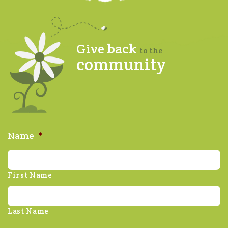
Give back
to the
community
Name
*
First Name
Last Name