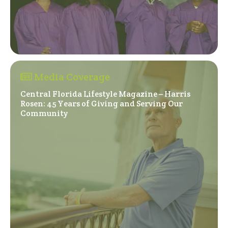
Media Coverage
Central Florida Lifestyle Magazine – Harris
Rosen: 45 Years of Giving and Serving Our
(Opens in a new window)
Community