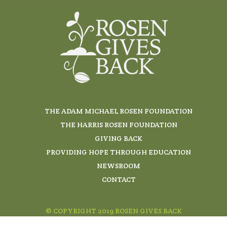
THE ADAM MICHAEL ROSEN FOUNDATION
THE HARRIS ROSEN FOUNDATION
GIVING BACK
PROVIDING HOPE THROUGH EDUCATION
NEWSROOM
CONTACT
© COPYRIGHT 2019 ROSEN GIVES BACK