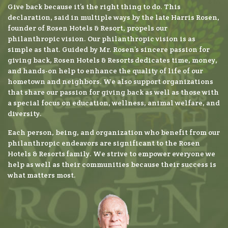
Give back because it’s the right thing to do. This
declaration, said in multiple ways by the late Harris Rosen,
founder of Rosen Hotels & Resort, propels our
philanthropic vision. Our philanthropic vision is as
simple as that. Guided by Mr. Rosen’s sincere passion for
giving back, Rosen Hotels & Resorts dedicates time, money,
and hands-on help to enhance the quality of life of our
hometown and neighbors. We also support organizations
that share our passion for giving back as well as those with
a special focus on education, wellness, animal welfare, and
diversity.
Each person, being, and organization who benefit from our
philanthropic endeavors are significant to the Rosen
Hotels & Resorts family. We strive to empower everyone we
help as well as their communities because their success is
what matters most.