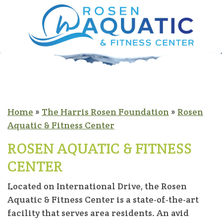
Home
»
The Harris Rosen Foundation
»
Rosen
Aquatic & Fitness Center
ROSEN AQUATIC & FITNESS
CENTER
Located on International Drive, the Rosen
Aquatic & Fitness Center is a state-of-the-art
facility that serves area residents. An avid