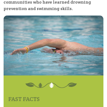
communities who have learned drowning
prevention and swimming skills.
FAST FACTS