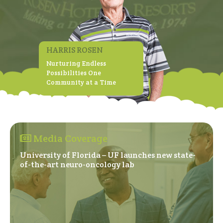
HARRIS ROSEN
Nurturing Endless
Possibilities One
Community at a Time
Media Coverage
University of Florida – UF launches new state-
(Opens in a new windo
of-the-art neuro-oncology lab