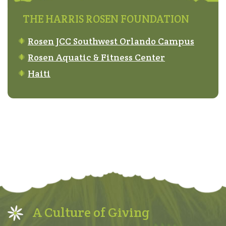
THE HARRIS ROSEN FOUNDATION
Rosen JCC Southwest Orlando Campus
Rosen Aquatic & Fitness Center
Haiti
A Culture of Giving