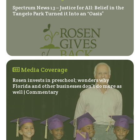
Spectrum News 13 – Justice for All: Belief in the
(Opens in a ne
Tangelo Park Turned it Into an “Oasis”
Media Coverage
Rosen invests in preschool; wonders why
Florida and other businesses don’t do more as
(Opens in a new window)
well | Commentary