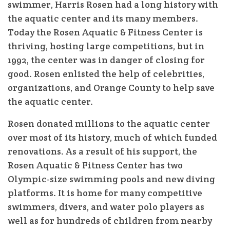
swimmer, Harris Rosen had a long history with
the aquatic center and its many members.
Today the Rosen Aquatic & Fitness Center is
thriving, hosting large competitions, but in
1992, the center was in danger of closing for
good. Rosen enlisted the help of celebrities,
organizations, and Orange County to help save
the aquatic center.
Rosen donated millions to the aquatic center
over most of its history, much of which funded
renovations. As a result of his support, the
Rosen Aquatic & Fitness Center has two
Olympic-size swimming pools and new diving
platforms. It is home for many competitive
swimmers, divers, and water polo players as
well as for hundreds of children from nearby