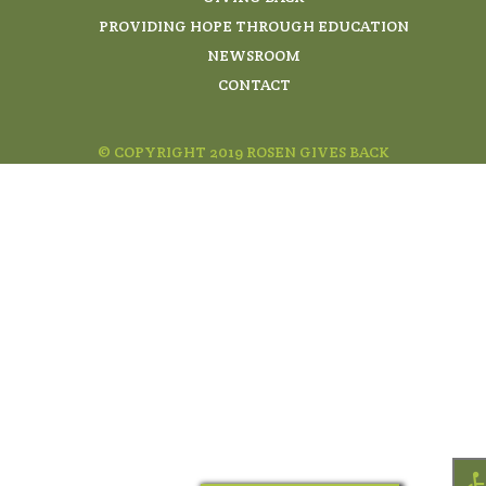
PROVIDING HOPE THROUGH EDUCATION
NEWSROOM
CONTACT
© COPYRIGHT 2019 ROSEN GIVES BACK