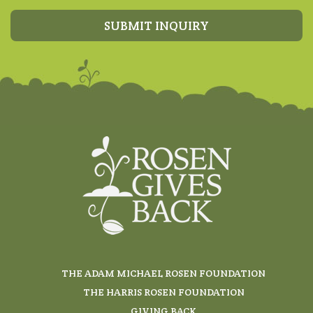
SUBMIT INQUIRY
THE ADAM MICHAEL ROSEN FOUNDATION
THE HARRIS ROSEN FOUNDATION
GIVING BACK