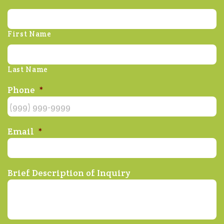
First Name
Last Name
Phone
*
Email
*
Brief Description of Inquiry