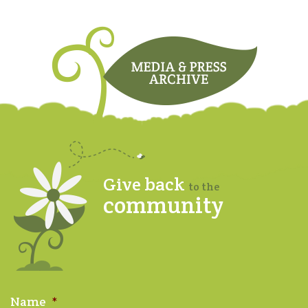
Give back
to the
community
Name
*