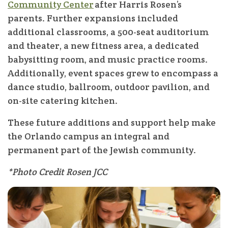
Community Center
after Harris Rosen’s
parents. Further expansions included
additional classrooms, a 500-seat auditorium
and theater, a new fitness area, a dedicated
babysitting room, and music practice rooms.
Additionally, event spaces grew to encompass a
dance studio, ballroom, outdoor pavilion, and
on-site catering kitchen.
These future additions and support help make
the Orlando campus an integral and
permanent part of the Jewish community.
*Photo Credit Rosen JCC