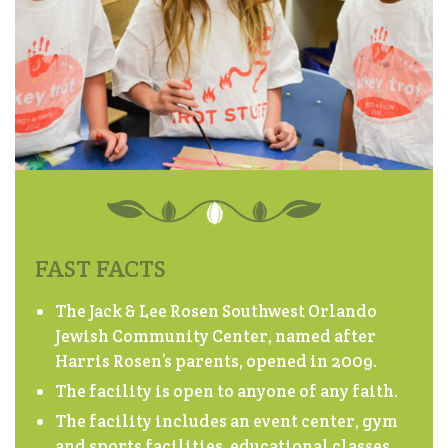
FAST FACTS
The Jack & Lee Rosen Southwest Orlando
Jewish Community Center, named after
Harris Rosen’s parents, opened in 2009.
The facility is open to anyone of any faith.
The facility includes an event center, gym
and sports facilities, educational classes,