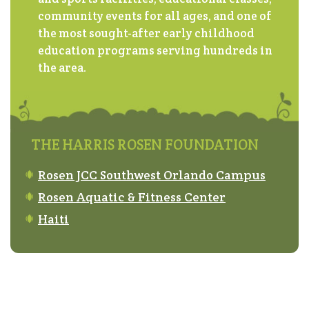
community events for all ages, and one of
the most sought-after early childhood
education programs serving hundreds in
the area.
THE HARRIS ROSEN FOUNDATION
Rosen JCC Southwest Orlando Campus
Rosen Aquatic & Fitness Center
Haiti