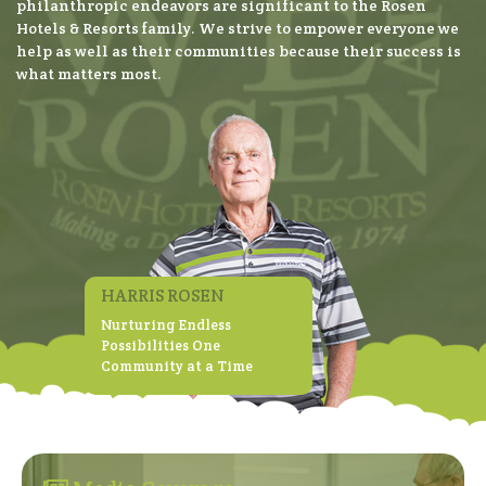
philanthropic endeavors are significant to the Rosen
Hotels & Resorts family. We strive to empower everyone we
help as well as their communities because their success is
what matters most.
HARRIS ROSEN
Nurturing Endless
Possibilities One
Community at a Time