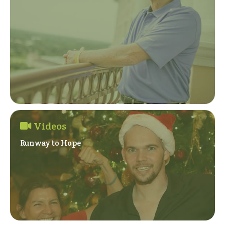
Videos
Runway to Hope