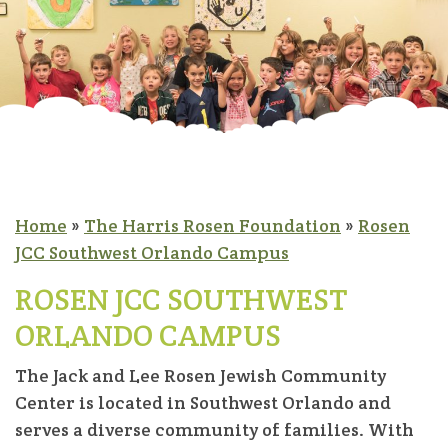
Home
»
The Harris Rosen Foundation
»
Rosen
JCC Southwest Orlando Campus
ROSEN JCC SOUTHWEST
ORLANDO CAMPUS
The Jack and Lee Rosen Jewish Community
Center is located in Southwest Orlando and
serves a diverse community of families. With