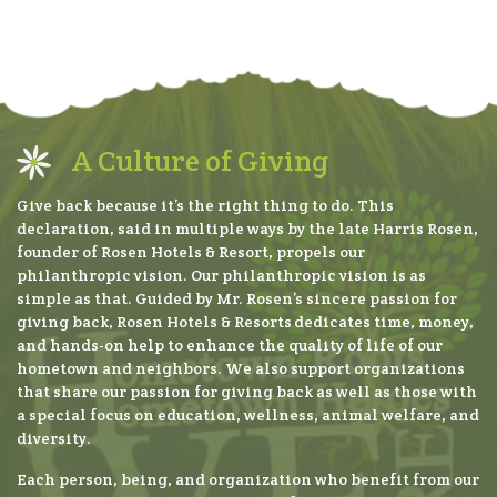
A Culture of Giving
Give back because it’s the right thing to do. This
declaration, said in multiple ways by the late Harris Rosen,
founder of Rosen Hotels & Resort, propels our
philanthropic vision. Our philanthropic vision is as
simple as that. Guided by Mr. Rosen’s sincere passion for
giving back, Rosen Hotels & Resorts dedicates time, money,
and hands-on help to enhance the quality of life of our
hometown and neighbors. We also support organizations
that share our passion for giving back as well as those with
a special focus on education, wellness, animal welfare, and
diversity.
Each person, being, and organization who benefit from our