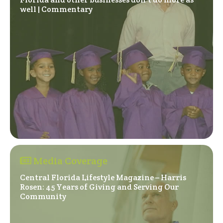
(Opens in a new window)
well | Commentary
Media Coverage
Central Florida Lifestyle Magazine – Harris
Rosen: 45 Years of Giving and Serving Our
(Opens in a new window)
Community