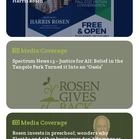
(Opens in a new window)
Harris Rosen
Media Coverage
Spectrum News 13 – Justice for All: Belief in the
(Opens in a ne
Tangelo Park Turned it Into an “Oasis”
Media Coverage
Rosen invests in preschool; wonders why
Florida and other businesses don’t do more as