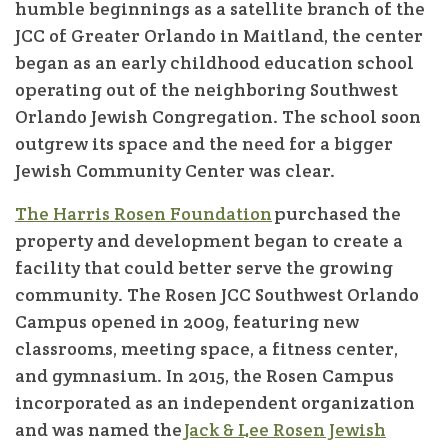
humble beginnings as a satellite branch of the
JCC of Greater Orlando in Maitland, the center
began as an early childhood education school
operating out of the neighboring Southwest
Orlando Jewish Congregation. The school soon
outgrew its space and the need for a bigger
Jewish Community Center was clear.
The Harris Rosen Foundation
purchased the
property and development began to create a
facility that could better serve the growing
community. The Rosen JCC Southwest Orlando
Campus opened in 2009, featuring new
classrooms, meeting space, a fitness center,
and gymnasium. In 2015, the Rosen Campus
incorporated as an independent organization
and was named the
Jack & Lee Rosen Jewish