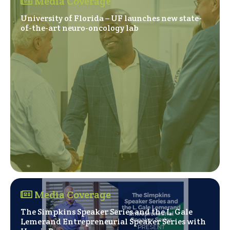
Media Coverage
University of Florida – UF launches new state-
(Opens in a new windo
of-the-art neuro-oncology lab
Media Coverage
The Simpkins Speaker Series and the L. Gale
Lemerand Entrepreneurial Speaker Series with