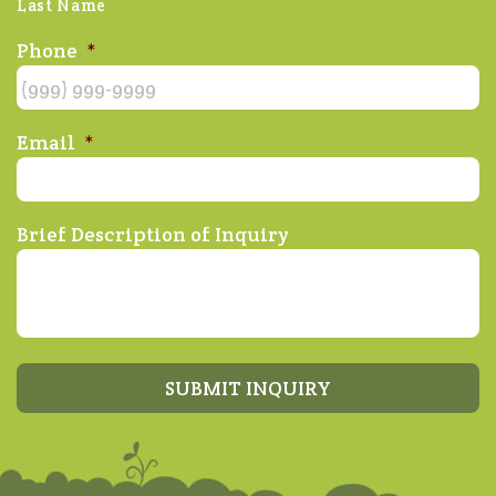
Last Name
Phone
*
Email
*
Brief Description of Inquiry
SUBMIT INQUIRY