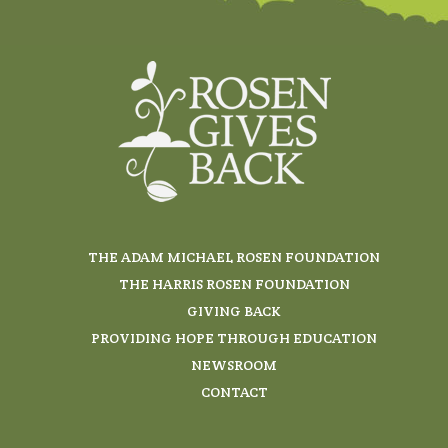
THE ADAM MICHAEL ROSEN FOUNDATION
THE HARRIS ROSEN FOUNDATION
GIVING BACK
PROVIDING HOPE THROUGH EDUCATION
NEWSROOM
CONTACT