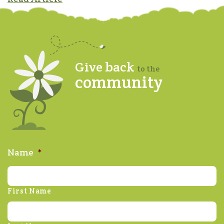
Give back
to the
community
Name
*
First Name