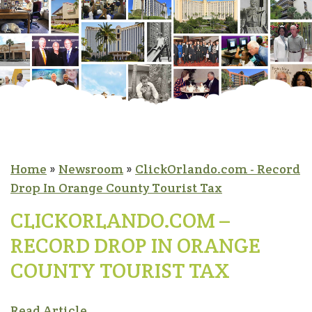
Home
»
Newsroom
»
ClickOrlando.com - Record
Drop In Orange County Tourist Tax
CLICKORLANDO.COM –
RECORD DROP IN ORANGE
COUNTY TOURIST TAX
Read Article