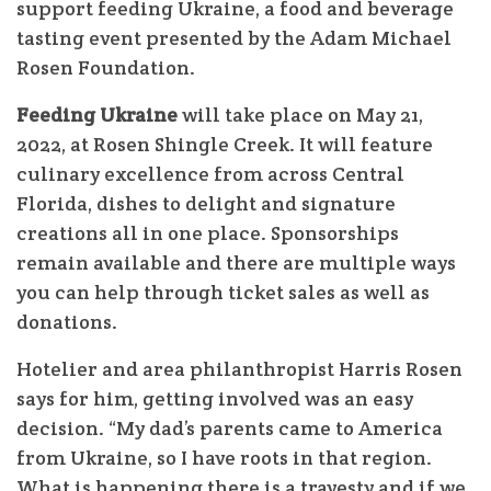
support feeding Ukraine, a food and beverage
tasting event presented by the Adam Michael
Rosen Foundation.
Feeding Ukraine
will take place on May 21,
2022, at Rosen Shingle Creek. It will feature
culinary excellence from across Central
Florida, dishes to delight and signature
creations all in one place. Sponsorships
remain available and there are multiple ways
you can help through ticket sales as well as
donations.
Hotelier and area philanthropist Harris Rosen
says for him, getting involved was an easy
decision. “My dad’s parents came to America
from Ukraine, so I have roots in that region.
What is happening there is a travesty and if we