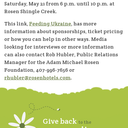
Saturday, May 21 from 6 p.m. until 10 p.m. at
Rosen Shingle Creek.
This link,
Feeding Ukraine
, has more
information about sponsorships, ticket pricing
or how you can help in other ways. Media
looking for interviews or more information
can also contact Rob Hubler, Public Relations
Manager for the Adam Michael Rosen
Foundation, 407-996-7656 or
rhubler@rosenhotels.com
.
Give back
to the