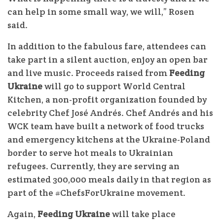
can help in some small way, we will,” Rosen
said.
In addition to the fabulous fare, attendees can
take part in a silent auction, enjoy an open bar
and live music. Proceeds raised from
Feeding
Ukraine
will go to support World Central
Kitchen, a non-profit organization founded by
celebrity Chef José Andrés. Chef Andrés and his
WCK team have built a network of food trucks
and emergency kitchens at the Ukraine-Poland
border to serve hot meals to Ukrainian
refugees. Currently, they are serving an
estimated 300,000 meals daily in that region as
part of the #ChefsForUkraine movement.
Again,
Feeding Ukraine
will take place