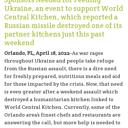
Ukraine, an event to support World
Central Kitchen, which reported a
Russian missile destroyed one of its
partner kitchens just this past
weekend
Orlando, FL, April 18, 2022
–As war rages
throughout Ukraine and people take refuge
from the Russian assault, there is a dire need
for freshly prepared, nutritious meals and aid
for those impacted by the crisis. Now, that need
is even greater after a weekend assault which
destroyed a humanitarian kitchen linked to
World Central Kitchen. Currently, some of the
Orlando area’s finest chefs and restaurants are
answering the call, but more help is needed to