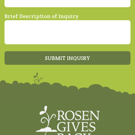
Brief Description of Inquiry
SUBMIT INQUIRY