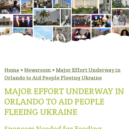
Home
»
Newsroom
»
Major Effort Underway in
Orlando to Aid People Fleeing Ukraine
MAJOR EFFORT UNDERWAY IN
ORLANDO TO AID PEOPLE
FLEEING UKRAINE
Sponsors Needed for Feeding