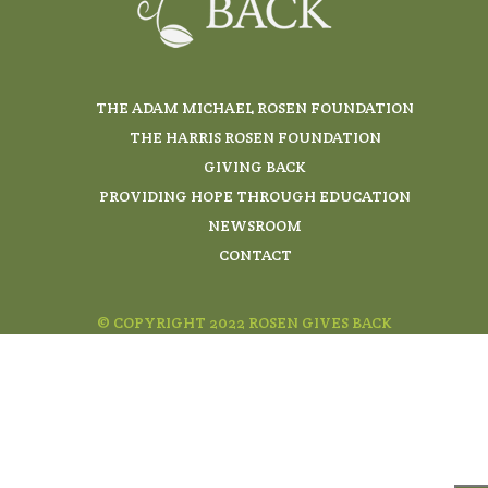
THE ADAM MICHAEL ROSEN FOUNDATION
THE HARRIS ROSEN FOUNDATION
GIVING BACK
PROVIDING HOPE THROUGH EDUCATION
NEWSROOM
CONTACT
© COPYRIGHT 2022 ROSEN GIVES BACK