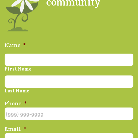
community
Name
*
First Name
Last Name
Phone
*
Email
*