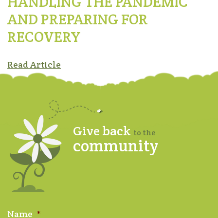
HANDLING THE PANDEMIC
AND PREPARING FOR
RECOVERY
Read Article
Give back
to the
community
Name
*