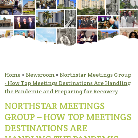
Home
»
Newsroom
»
Northstar Meetings Group
- How Top Meetings Destinations Are Handling
the Pandemic and Preparing for Recovery
NORTHSTAR MEETINGS
GROUP – HOW TOP MEETINGS
DESTINATIONS ARE