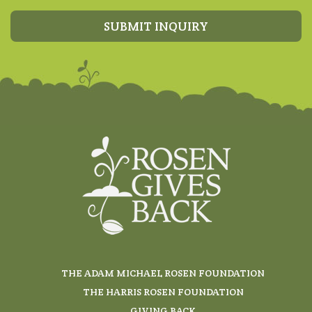
SUBMIT INQUIRY
THE ADAM MICHAEL ROSEN FOUNDATION
THE HARRIS ROSEN FOUNDATION
GIVING BACK