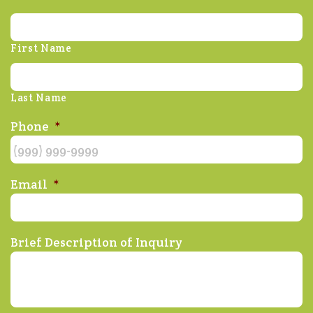
First Name
Last Name
Phone
*
Email
*
Brief Description of Inquiry