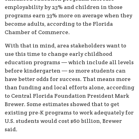
employability by 23% and children in those
programs earn 33% more on average when they
become adults, according to the Florida
Chamber of Commerce.
With that in mind, area stakeholders want to
use this time to change early childhood
education programs — which include all levels
before kindergarten — so more students can
have better odds for success. That means more
than funding and local efforts alone, according
to Central Florida Foundation President Mark
Brewer. Some estimates showed that to get
existing pre-K programs to work adequately for
U.S. students would cost $60 billion, Brewer
said.