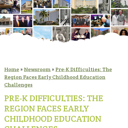
Home
»
Newsroom
»
Pre-K Difficulties: The
Region Faces Early Childhood Education
Challenges
PRE-K DIFFICULTIES: THE
REGION FACES EARLY
CHILDHOOD EDUCATION