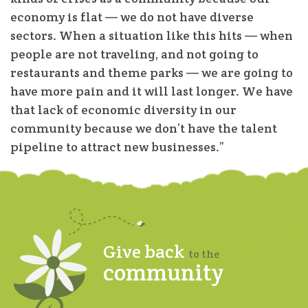
economy is flat — we do not have diverse
sectors. When a situation like this hits — when
people are not traveling, and not going to
restaurants and theme parks — we are going to
have more pain and it will last longer. We have
that lack of economic diversity in our
community because we don’t have the talent
pipeline to attract new businesses.”
Give back
to the
community