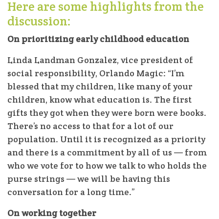
Here are some highlights from the
discussion:
On prioritizing early childhood education
Linda Landman Gonzalez, vice president of
social responsibility, Orlando Magic: “I’m
blessed that my children, like many of your
children, know what education is. The first
gifts they got when they were born were books.
There’s no access to that for a lot of our
population. Until it is recognized as a priority
and there is a commitment by all of us — from
who we vote for to how we talk to who holds the
purse strings — we will be having this
conversation for a long time.”
On working together