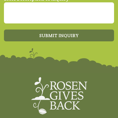
SUBMIT INQUIRY