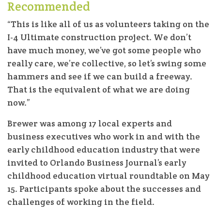
Recommended
“This is like all of us as volunteers taking on the
I-4 Ultimate construction project. We don’t
have much money, we’ve got some people who
really care, we’re collective, so let’s swing some
hammers and see if we can build a freeway.
That is the equivalent of what we are doing
now.”
Brewer was among 17 local experts and
business executives who work in and with the
early childhood education industry that were
invited to Orlando Business Journal’s early
childhood education virtual roundtable on May
15. Participants spoke about the successes and
challenges of working in the field.