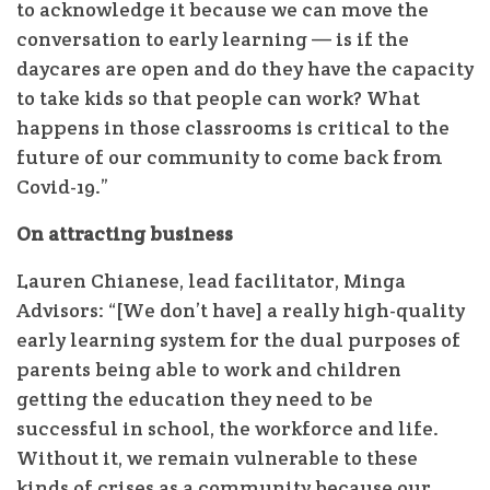
to acknowledge it because we can move the
conversation to early learning — is if the
daycares are open and do they have the capacity
to take kids so that people can work? What
happens in those classrooms is critical to the
future of our community to come back from
Covid-19.”
On attracting business
Lauren Chianese, lead facilitator, Minga
Advisors: “[We don’t have] a really high-quality
early learning system for the dual purposes of
parents being able to work and children
getting the education they need to be
successful in school, the workforce and life.
Without it, we remain vulnerable to these
kinds of crises as a community because our