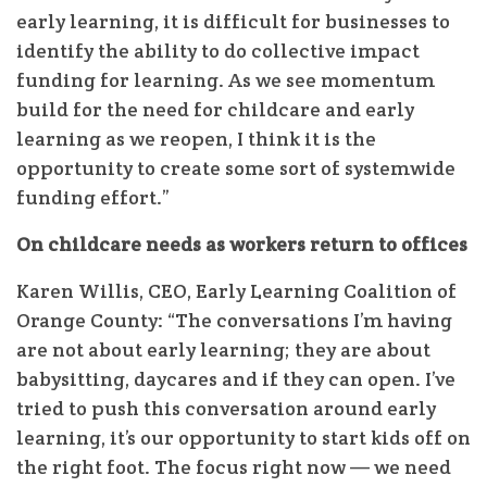
early learning, it is difficult for businesses to
identify the ability to do collective impact
funding for learning. As we see momentum
build for the need for childcare and early
learning as we reopen, I think it is the
opportunity to create some sort of systemwide
funding effort.”
On childcare needs as workers return to offices
Karen Willis, CEO, Early Learning Coalition of
Orange County: “The conversations I’m having
are not about early learning; they are about
babysitting, daycares and if they can open. I’ve
tried to push this conversation around early
learning, it’s our opportunity to start kids off on
the right foot. The focus right now — we need