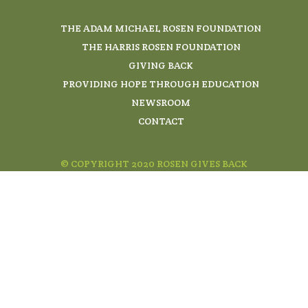
THE ADAM MICHAEL ROSEN FOUNDATION
THE HARRIS ROSEN FOUNDATION
GIVING BACK
PROVIDING HOPE THROUGH EDUCATION
NEWSROOM
CONTACT
© COPYRIGHT 2020 ROSEN GIVES BACK