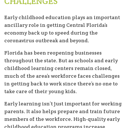
CHALLENGES
Early childhood education plays an important
ancillary role in getting Central Florida’s
economy back up to speed during the
coronavirus outbreak and beyond.
Florida has been reopening businesses
throughout the state. But as schools and early
childhood learning centers remain closed,
much of the area’s workforce faces challenges
in getting back to work since there’s no one to
take care of their young kids.
Early learning isn’t just important for working
parents. It also helps prepare and train future
members of the workforce. High-quality early
childhood education programs increase