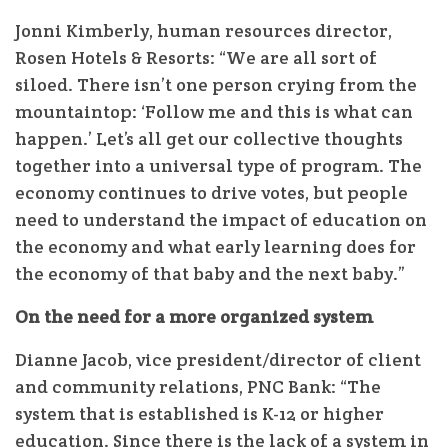
Jonni Kimberly, human resources director,
Rosen Hotels & Resorts: “We are all sort of
siloed. There isn’t one person crying from the
mountaintop: ‘Follow me and this is what can
happen.’ Let’s all get our collective thoughts
together into a universal type of program. The
economy continues to drive votes, but people
need to understand the impact of education on
the economy and what early learning does for
the economy of that baby and the next baby.”
On the need for a more organized system
Dianne Jacob, vice president/director of client
and community relations, PNC Bank: “The
system that is established is K-12 or higher
education. Since there is the lack of a system in