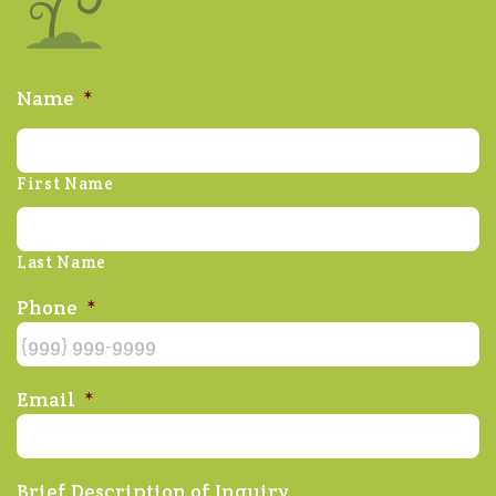
Name
*
First Name
Last Name
Phone
*
Email
*
Brief Description of Inquiry