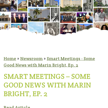
Home
»
Newsroom
»
Smart Meetings - Some
Good News with Marin Bright, Ep. 2
SMART MEETINGS – SOME
GOOD NEWS WITH MARIN
BRIGHT, EP. 2
Read Article