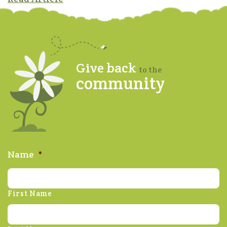
Give back
to the
community
Name
*
First Name