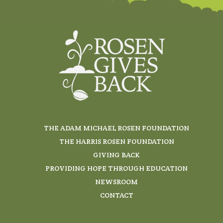
THE ADAM MICHAEL ROSEN FOUNDATION
THE HARRIS ROSEN FOUNDATION
GIVING BACK
PROVIDING HOPE THROUGH EDUCATION
NEWSROOM
CONTACT