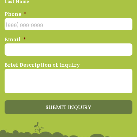
Last Name
Phone
*
Email
*
Brief Description of Inquiry
SUBMIT INQUIRY