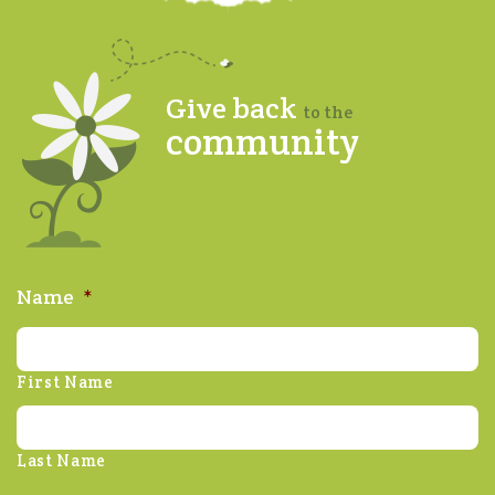
Give back
to the
community
Name
*
First Name
Last Name