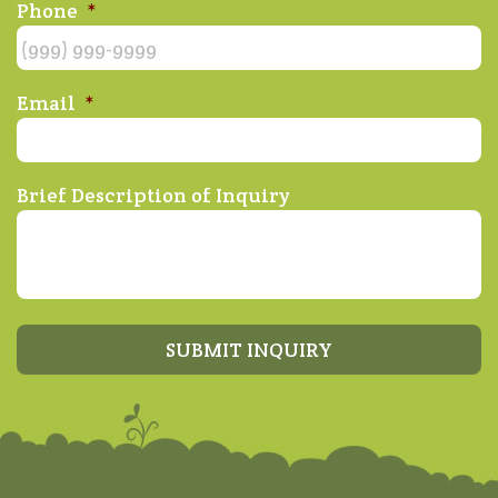
Phone
*
Email
*
Brief Description of Inquiry
SUBMIT INQUIRY