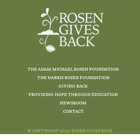
THE ADAM MICHAEL ROSEN FOUNDATION
THE HARRIS ROSEN FOUNDATION
GIVING BACK
PROVIDING HOPE THROUGH EDUCATION
NEWSROOM
CONTACT
© COPYRIGHT 2020 ROSEN GIVES BACK