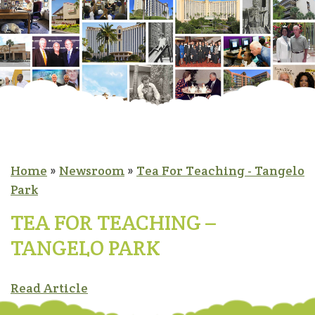
Home
»
Newsroom
»
Tea For Teaching - Tangelo
Park
TEA FOR TEACHING –
TANGELO PARK
Read Article